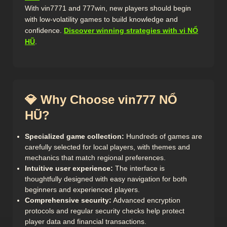
With vin7771 and 777win, new players should begin
with low-volatility games to build knowledge and
confidence.
Discover winning strategies with vi NỔ
HŨ
.
💎 Why Choose vin777 NỔ
HŨ?
Specialized game collection:
Hundreds of games are
carefully selected for local players, with themes and
mechanics that match regional preferences.
Intuitive user experience:
The interface is
thoughtfully designed with easy navigation for both
beginners and experienced players.
Comprehensive security:
Advanced encryption
protocols and regular security checks help protect
player data and financial transactions.