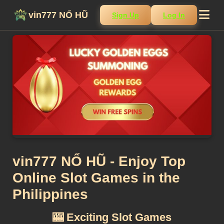
vin777 NỔ HŨ
Sign Up
Log In
vin777 NỔ HŨ - Enjoy Top
Online Slot Games in the
Philippines
🎰 Exciting Slot Games