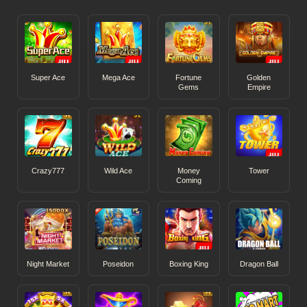
Super Ace
Mega Ace
Fortune
Golden
Gems
Empire
Crazy777
Wild Ace
Money
Tower
Coming
Night Market
Poseidon
Boxing King
Dragon Ball