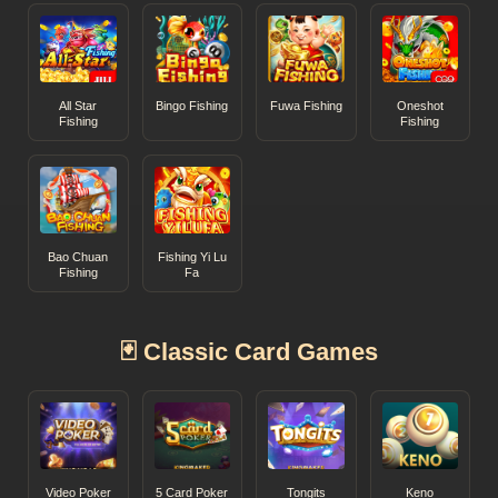
All Star
Bingo Fishing
Fuwa Fishing
Oneshot
Fishing
Fishing
Bao Chuan
Fishing Yi Lu
Fishing
Fa
🃏 Classic Card Games
Video Poker
5 Card Poker
Tongits
Keno