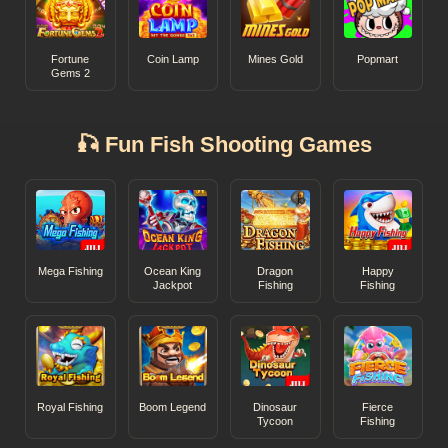
Fortune
Coin Lamp
Mines Gold
Popmart
Gems 2
🎣 Fun Fish Shooting Games
Mega Fishing
Ocean King
Dragon
Happy
Jackpot
Fishing
Fishing
Royal Fishing
Boom Legend
Dinosaur
Fierce
Tycoon
Fishing