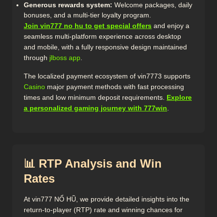
Generous rewards system:
Welcome packages, daily
bonuses, and a multi-tier loyalty program.
Join vin777 no hu to get special offers
and enjoy a
seamless multi-platform experience across desktop
and mobile, with a fully responsive design maintained
through
jlboss app
.
The localized payment ecosystem of vin7773 supports
Casino
major payment methods with fast processing
times and low minimum deposit requirements.
Explore
a personalized gaming journey with 777win
.
📊 RTP Analysis and Win
Rates
At vin777 NỔ HŨ, we provide detailed insights into the
return-to-player (RTP) rate and winning chances for