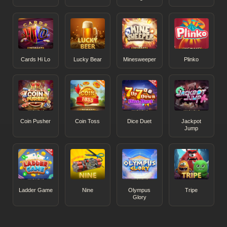
Cards Hi Lo
Lucky Bear
Minesweeper
Plinko
Coin Pusher
Coin Toss
Dice Duet
Jackpot
Jump
Ladder Game
Nine
Olympus
Tripe
Glory