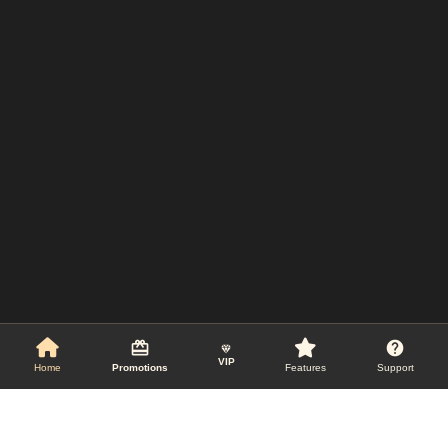
card_giftcard
help
VIP
Home
Promotions
Features
Support
Play vin777 NỔ HŨ now
Experience vin777 no hu