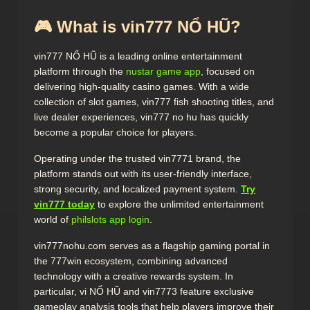
🎮 What is vin777 NỔ HŨ?
vin777 NỔ HŨ is a leading online entertainment
platform through the
nustar game app
, focused on
delivering high-quality casino games. With a wide
collection of slot games, vin777 fish shooting titles, and
live dealer experiences, vin777 no hu has quickly
become a popular choice for players.
Operating under the trusted vin7771 brand, the
platform stands out with its user-friendly interface,
strong security, and localized payment system.
Try
vin777 today
to explore the unlimited entertainment
world of
philslots app login
.
vin777nohu.com serves as a flagship gaming portal in
the 777win ecosystem, combining advanced
technology with a creative rewards system. In
particular, vi NỔ HŨ and vin7773 feature exclusive
gameplay analysis tools that help players improve their