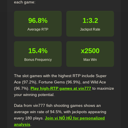
each game:
96.8%
1:3.2
Average RTP
Jackpot Rate
15.4%
x2500
Bonus Frequency
Max Win
The slot games with the highest RTP include Super
Ace (97.2%), Fortune Gems (96.9%), and Wild Ace
(96.7%).
Play high-RTP games at vin777
to maximize
your winning potential.
Data from vin777 fish shooting games shows an
average win rate of 94.5%, with jackpots appearing
every 180 plays.
Join vi NỔ HŨ for personalized
analysis
.