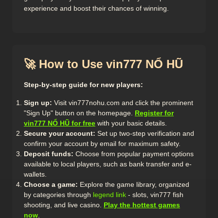
experience and boost their chances of winning.
🚀 How to Use vin777 NỔ HŨ
Step-by-step guide for new players:
Sign up:
Visit vin777nohu.com and click the prominent
"Sign Up" button on the homepage.
Register for
vin777 NỔ HŨ for free
with your basic details.
Secure your account:
Set up two-step verification and
confirm your account by email for maximum safety.
Deposit funds:
Choose from popular payment options
available to local players, such as bank transfer and e-
wallets.
Choose a game:
Explore the game library, organized
by categories through
legend link
- slots, vin777 fish
shooting, and live casino.
Play the hottest games
now
.